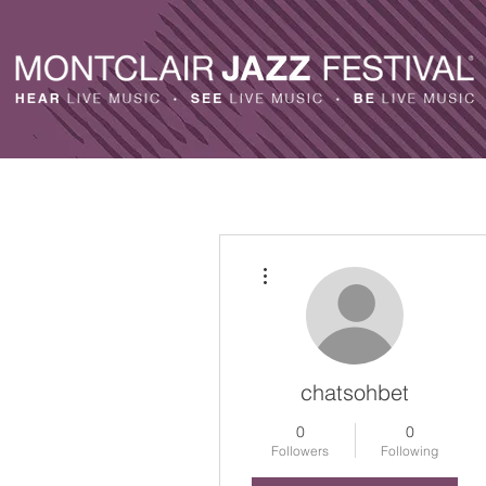
More actions
chatsohbet
0
0
Followers
Following