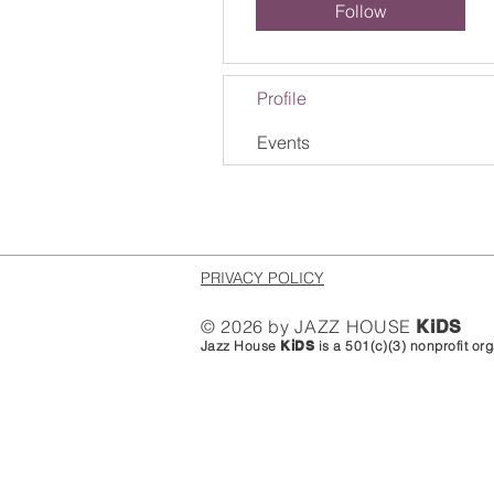
Follow
Profile
Events
PRIVACY POLICY
© 2026 by JAZZ HOUSE
KiDS
Jazz House
KiDS
is a 501(c)(3) nonprofit o