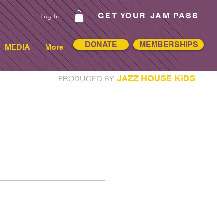
GET YOUR JAM PASS
Log In
DONATE
MEMBERSHIPS
MEDIA
More
J
AZZ HOUSE KiDS
PRODUCED BY