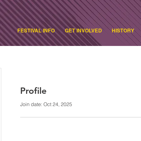
FESTIVAL INFO
GET INVOLVED
HISTORY
Profile
Join date: Oct 24, 2025