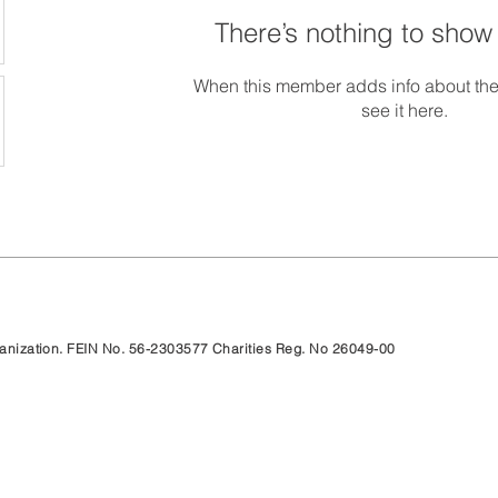
There’s nothing to show
When this member adds info about the
see it here.
rganization. FEIN No. 56-2303577 Charities Reg. No 26049-00