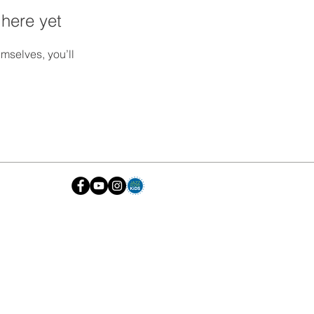
 here yet
mselves, you’ll