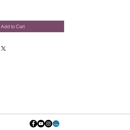
Add to Cart