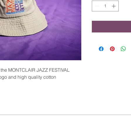
ith the MONTCLAIR JAZZ FESTIVAL
ogo and high quality cotton