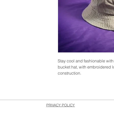
Stay cool and fashionable w
bucket hat, with embroidered l
construction.
PRIVACY POLICY