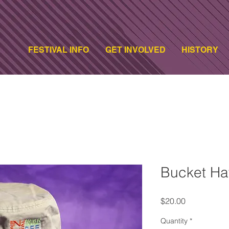
FESTIVAL INFO
GET INVOLVED
HISTORY
Bucket Ha
Price
$20.00
Quantity
*