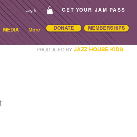
GET YOUR JAM PASS
Log In
DONATE
MEMBERSHIPS
MEDIA
More
J
AZZ HOUSE KiDS
PRODUCED BY
t