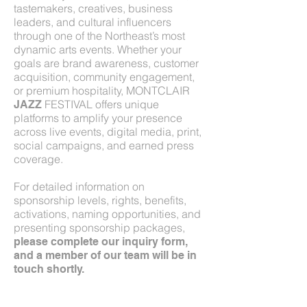
tastemakers, creatives, business
leaders, and cultural influencers
through one of the Northeast’s most
dynamic arts events. Whether your
goals are brand awareness, customer
acquisition, community engagement,
or premium hospitality, MONTCLAIR
FESTIVAL offers unique
JAZZ
platforms to amplify your presence
across live events, digital media, print,
social campaigns, and earned press
coverage.
For detailed information on
sponsorship levels, rights, benefits,
activations, naming opportunities, and
presenting sponsorship packages,
please complete our inquiry form,
and a member of our team will be in
touch shortly.