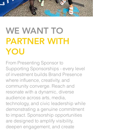
WE WANT TO
PARTNER WITH
YOU
From Presenting Sponsor to
Supporting Sponsorships - every level
of investment builds Brand Presence
where influence, creativity, and
community converge. Reach and
resonate with a dynamic, diverse
audience across arts, media,
technology, and civic leadership while
demonstrating a genuine commitment
to impact. Sponsorship opportunities
are designed to amplify visibility,
deepen engagement, and create