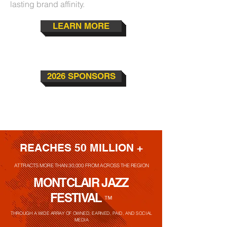
lasting brand affinity.
LEARN MORE
2026 SPONSORS
REACHES 50 MILLION +
ATTRACTS MORE THAN 30,000 FROM ACROSS THE REGION
MONTCLAIR JAZZ
FESTIVAL
™
THROUGH A WIDE ARRAY OF OWNED, EARNED, PAID, AND SOCIAL
MEDIA