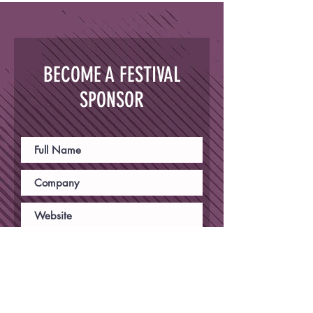
BECOME A FESTIVAL
SPONSOR