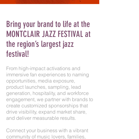
Bring your brand to life at the
MONTCLAIR
JAZZ
FESTIVAL at
the region’s largest jazz
festival!
From high-impact activations and
immersive fan experiences to naming
opportunities, media exposure,
product launches, sampling, lead
generation, hospitality, and workforce
engagement, we partner with brands to
create customized sponsorships that
drive visibility, expand market share,
and deliver measurable results.
Connect your business with a vibrant
community of music lovers, families,