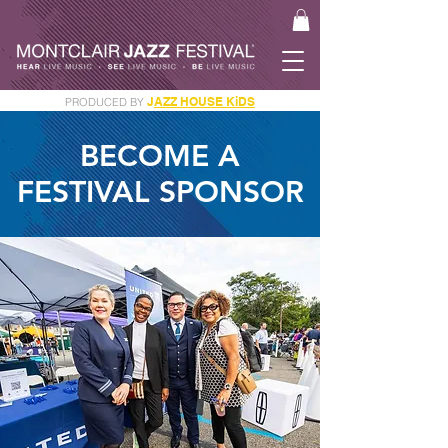
J
AZZ HOUSE KiDS
PRODUCED BY
GET YOUR JAM PASS
BECOME A
FESTIVAL SPONSOR