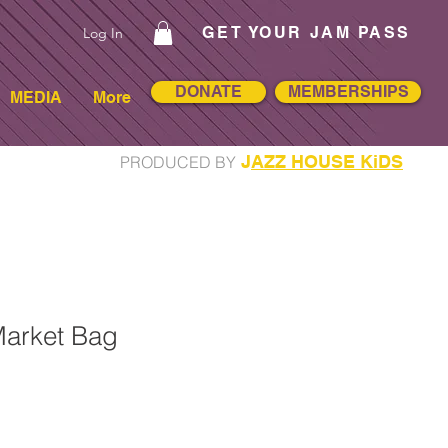
GET YOUR JAM PASS
Log In
DONATE
MEMBERSHIPS
MEDIA
More
J
AZZ HOUSE KiDS
PRODUCED BY
arket Bag