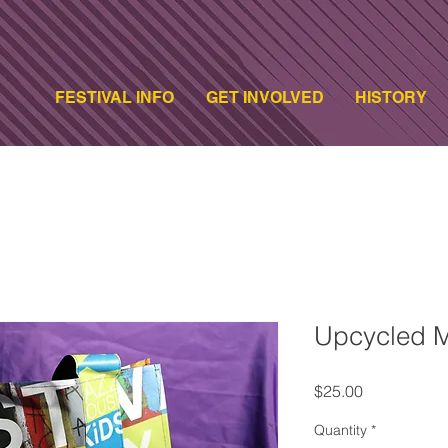
FESTIVAL INFO
GET INVOLVED
HISTORY
Upcycled M
Price
$25.00
Quantity
*