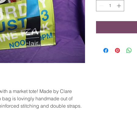
with a market tote! Made by Clare
 bag is lovingly handmade out of
einforced stitching and double straps.