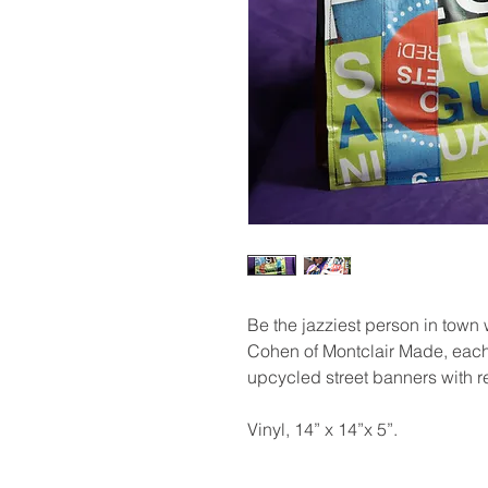
Be the jazziest person in town 
Cohen of Montclair Made, each
upcycled street banners with r
Vinyl, 14” x 14”x 5”.