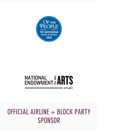
OFFICIAL AIRLINE + BLOCK PARTY
SPONSOR