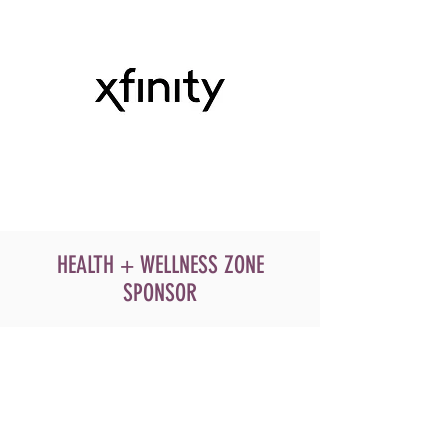
HEALTH + WELLNESS ZONE
SPONSOR