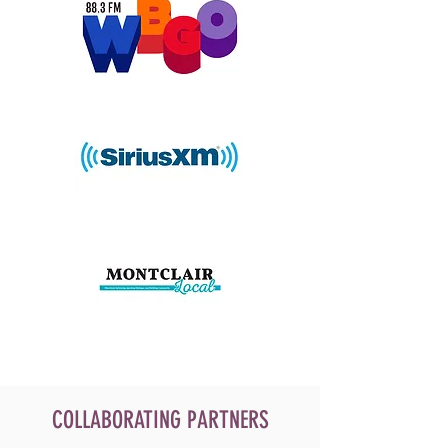
COLLABORATING PARTNERS