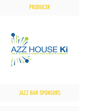
PRODUCER
JAZZ BAR SPONSORS