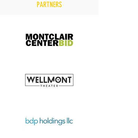
PARTNERS