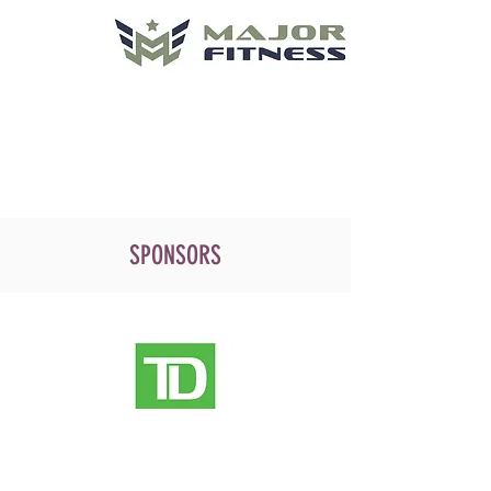
SPONSORS