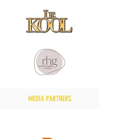
MEDIA PARTNERS