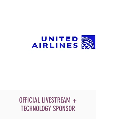
OFFICIAL LIVESTREAM +
TECHNOLOGY SPONSOR