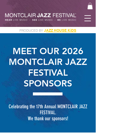
J
AZZ HOUSE KiDS
PRODUCED BY
GET YOUR JAM PASS
MEET OUR 2026
MONTCLAIR JAZZ
FESTIVAL
SPONSORS
Celebrating the 17th Annual MONTCLAIR JAZZ
FESTIVAL.
We thank our sponsors!