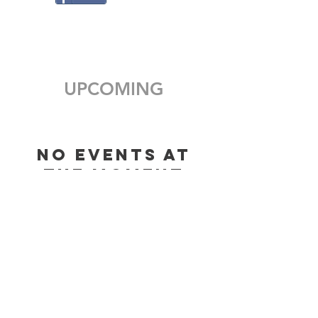
UPCOMING
No events at
the moment