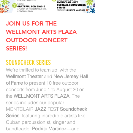
JOIN US FOR THE
WELLMONT ARTS PLAZA
OUTDOOR CONCERT
SERIES!
SOUNDCHECK SERIES
We’re thrilled to team up with the
Wellmont Theater
and
New Jersey Hall
of Fame
to present 10 free outdoor
concerts from June 1 to August 20 on
the
WELLMONT ARTS PLAZA
. The
series includes our popular
MONTCLAIR
JAZZ
FEST
Soundcheck
Series
, featuring incredible artists like
Cuban percussionist, singer and
bandleader
Pedrito Martinez
—and