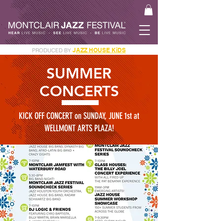
J
AZZ HOUSE KiDS
PRODUCED BY
GET YOUR JAM PASS
SUMMER
CONCERTS
KICK OFF CONCERT on SUNDAY, JUNE 1st at
WELLMONT ARTS PLAZA!