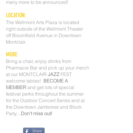
many more to be announced!
LOCATION:
The Wellmont Arts Plaza is located
right outside of the Wellmont Theater
off Bloomfield Avenue in Downtown
Montclair.
MORE
:
Bring a chair, enjoy drinks from
Pharmacie Bar and pick up your merch
at our MONTCLAIR
JAZZ
FEST
welcome tables!
BECOME A
MEMBER
and get lots of special
festival perks throughout the summer
for the Outdoor Concert Series and at
the Downtown Jamboree and Block
Party....
Don't miss out!
Share