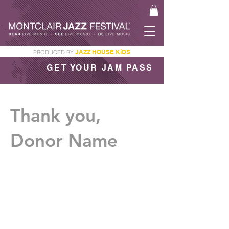
J
AZZ HOUSE KiDS
PRODUCED BY
GET YOUR JAM PASS
Thank you,
Donor Name
We are so grateful for your generous
donation of $0.
Your donation number is #1000. You’ll
receive a confirmation email soon.