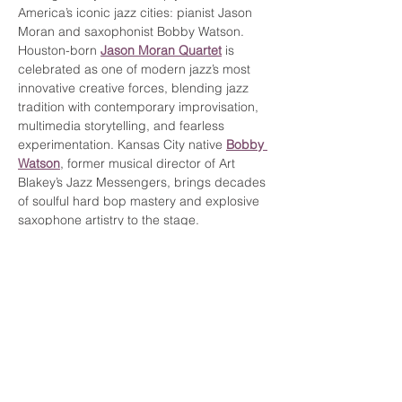
America’s iconic jazz cities: pianist Jason 
Moran and saxophonist Bobby Watson.
Houston-born 
Jason Moran Quartet
 is 
celebrated as one of modern jazz’s most 
innovative creative forces, blending jazz 
tradition with contemporary improvisation, 
multimedia storytelling, and fearless 
experimentation. Kansas City native 
Bobby 
Watson
, former musical director of Art 
Blakey’s Jazz Messengers, brings decades 
of soulful hard bop mastery and explosive 
saxophone artistry to the stage.
Together, Moran and Watson represent the 
rich musical traditions of two cities that 
helped shape the…
Show More