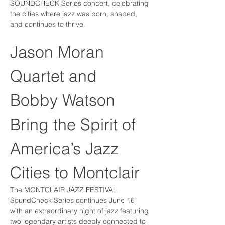
SOUNDCHECK Series concert, celebrating 
the cities where jazz was born, shaped, 
and continues to thrive.
Jason Moran 
Quartet and 
Bobby Watson 
Bring the Spirit of 
America’s Jazz 
Cities to Montclair
The MONTCLAIR JAZZ FESTIVAL 
SoundCheck Series continues June 16 
with an extraordinary night of jazz featuring 
two legendary artists deeply connected to 