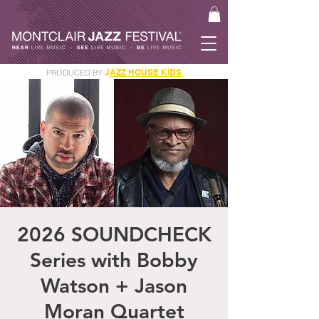
J
AZZ HOUSE KiDS
PRODUCED BY
GET YOUR JAM PASS
2026 SOUNDCHECK
Series with Bobby
Watson + Jason
Moran Quartet