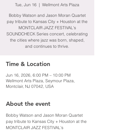
Tue, Jun 16
  |  
Wellmont Arts Plaza
Bobby Watson and Jason Moran Quartet
pay tribute to Kansas City + Houston at the
MONTCLAIR JAZZ FESTIVAL's
SOUNDCHECK Series concert, celebrating
the cities where jazz was born, shaped,
and continues to thrive.
Time & Location
Jun 16, 2026, 6:00 PM – 10:00 PM
Wellmont Arts Plaza, Seymour Plaza,
Montclair, NJ 07042, USA
About the event
Bobby Watson and Jason Moran Quartet 
pay tribute to Kansas City + Houston at the 
MONTCLAIR JAZZ FESTIVAL's 