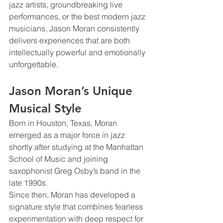
jazz artists, groundbreaking live 
performances, or the best modern jazz 
musicians, Jason Moran consistently 
delivers experiences that are both 
intellectually powerful and emotionally 
unforgettable.
Jason Moran’s Unique 
Musical Style
Born in Houston, Texas, Moran 
emerged as a major force in jazz 
shortly after studying at the Manhattan 
School of Music and joining 
saxophonist Greg Osby’s band in the 
late 1990s.
Since then, Moran has developed a 
signature style that combines fearless 
experimentation with deep respect for 