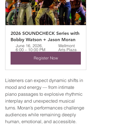
2026 SOUNDCHECK Series with 
Bobby Watson + Jason Moran
June 16, 2026, 
Wellmont 
6:00 – 10:00 PM
Arts Plaza
Register Now
Listeners can expect dynamic shifts in 
mood and energy — from intimate 
piano passages to explosive rhythmic 
interplay and unexpected musical 
turns. Moran’s performances challenge 
audiences while remaining deeply 
human, emotional, and accessible.