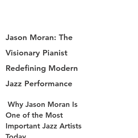
Jason Moran: The 
Visionary Pianist 
Redefining Modern 
Jazz Performance
 Why Jason Moran Is 
One of the Most 
Important Jazz Artists 
Today