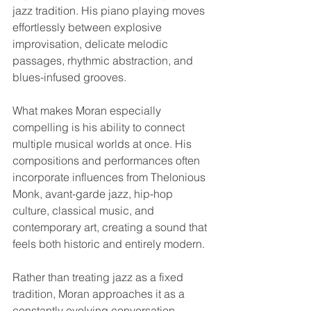
jazz tradition. His piano playing moves 
effortlessly between explosive 
improvisation, delicate melodic 
passages, rhythmic abstraction, and 
blues-infused grooves.
What makes Moran especially 
compelling is his ability to connect 
multiple musical worlds at once. His 
compositions and performances often 
incorporate influences from Thelonious 
Monk, avant-garde jazz, hip-hop 
culture, classical music, and 
contemporary art, creating a sound that 
feels both historic and entirely modern.
Rather than treating jazz as a fixed 
tradition, Moran approaches it as a 
constantly evolving conversation.