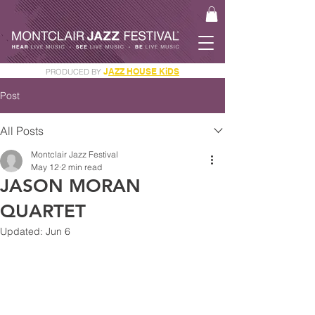
J
AZZ HOUSE KiDS
PRODUCED BY
GET YOUR JAM PASS
Post
All Posts
Montclair Jazz Festival
May 12
2 min read
JASON MORAN
QUARTET
Updated:
Jun 6