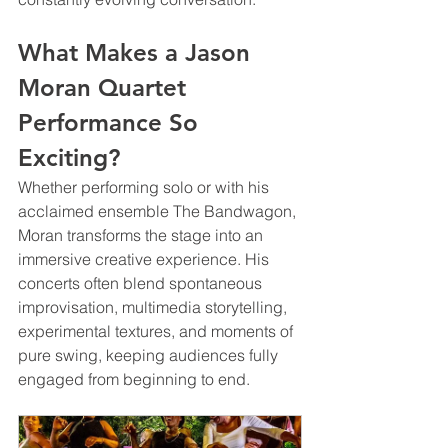
What Makes a Jason 
Moran Quartet 
Performance So 
Exciting?
Whether performing solo or with his 
acclaimed ensemble The Bandwagon, 
Moran transforms the stage into an 
immersive creative experience. His 
concerts often blend spontaneous 
improvisation, multimedia storytelling, 
experimental textures, and moments of 
pure swing, keeping audiences fully 
engaged from beginning to end.