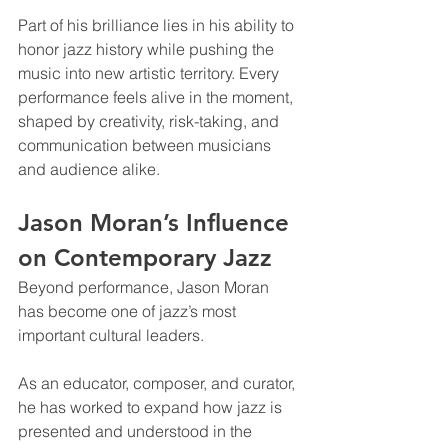
Part of his brilliance lies in his ability to 
honor jazz history while pushing the 
music into new artistic territory. Every 
performance feels alive in the moment, 
shaped by creativity, risk-taking, and 
communication between musicians 
and audience alike.
Jason Moran’s Influence 
on Contemporary Jazz
Beyond performance, Jason Moran 
has become one of jazz’s most 
important cultural leaders.
As an educator, composer, and curator, 
he has worked to expand how jazz is 
presented and understood in the 