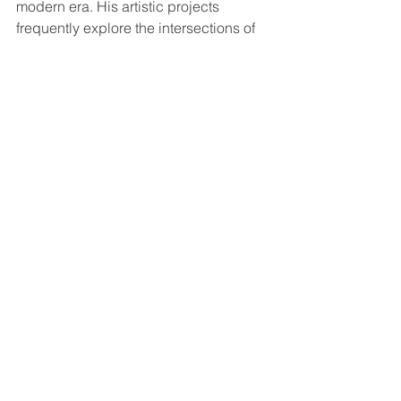
modern era. His artistic projects 
frequently explore the intersections of 
music, history, identity, and visual 
storytelling.
For younger musicians and longtime 
jazz fans alike, Moran represents the 
future of creative music without 
abandoning the genre’s roots.
Why Audiences 
Continue to Be Drawn 
to Jason Moran
Jason Moran’s music offers something 
increasingly rare in live performance: 
surprise, imagination, and emotional 
depth.