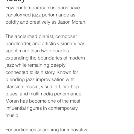
Few contemporary musicians have 
transformed jazz performance as 
boldly and creatively as Jason Moran.
The acclaimed pianist, composer, 
bandleader, and artistic visionary has 
spent more than two decades 
expanding the boundaries of modern 
jazz while remaining deeply 
connected to its history. Known for 
blending jazz improvisation with 
classical music, visual art, hip-hop, 
blues, and multimedia performance, 
Moran has become one of the most 
influential figures in contemporary 
music.
For audiences searching for innovative 