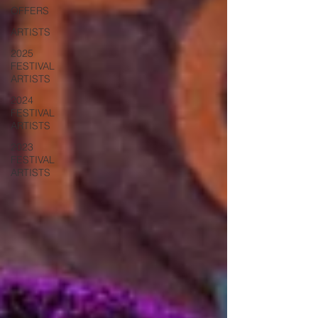
OFFERS
ARTISTS
2025
FESTIVAL
ARTISTS
2024
FESTIVAL
ARTISTS
2023
FESTIVAL
ARTISTS