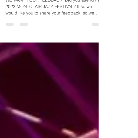
JAMBOREE HIGHTLIGHTS
WE WANT YOUR FEEDBACK! Did you attend the
2023 MONTCLAIR JAZZ FESTIVAL? If so we
would like you to share your feedback, so we
can...