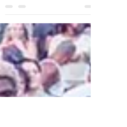
Our 2022 MONTCLAIR JAZZ FESTIVAL
DOWNTOWN JAMBOREE was absolutely EPIC
and our biggest event yet, thanks to our
wonderful supporters,...