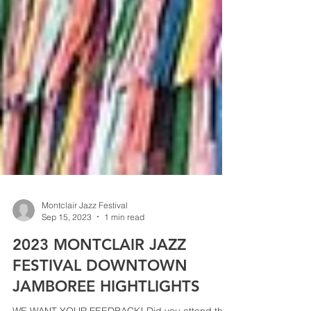
Montclair Jazz Festival
Sep 15, 2023
1 min read
2023 MONTCLAIR JAZZ
FESTIVAL DOWNTOWN