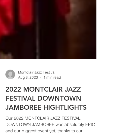
Montclair Jazz Festival
Aug 8, 2023
1 min read
2022 MONTCLAIR JAZZ
FESTIVAL DOWNTOWN
JAMBOREE HIGHTLIGHTS