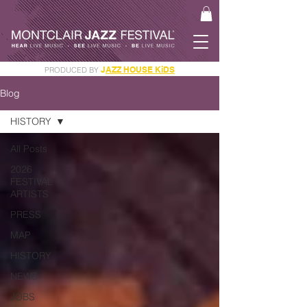
J
AZZ HOUSE KiDS
PRODUCED BY
GET YOUR JAM PASS
Blog
HISTORY
All Posts
2026
FESTIVAL
ARTISTS
PRESS
MAP
HISTORY
NEWS
JOBS