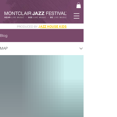
J
AZZ HOUSE KiDS
PRODUCED BY
GET YOUR JAM PASS
Blog
MAP