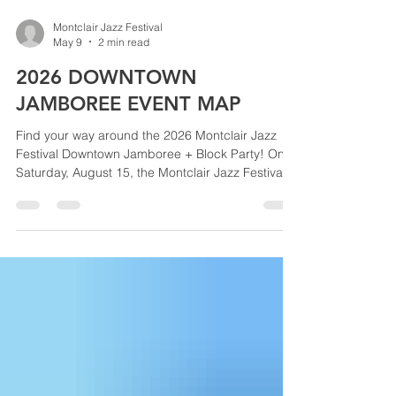
Montclair Jazz Festival
May 9
2 min read
2026 DOWNTOWN
JAMBOREE EVENT MAP
Find your way around the 2026 Montclair Jazz
Festival Downtown Jamboree + Block Party! On
Saturday, August 15, the Montclair Jazz Festival
takes over historic Lackawanna Station and
Grove Street for a full day of world-class jazz,
food and artisan vendors, family activities, and a
massive evening funk + soul dance party. Use this
event map to explore both outdoor stages, the
Marketplace, Jazz Bars, Family Jazz Discovery
Zone, VIP areas, and more—so you won’t miss a
single bea