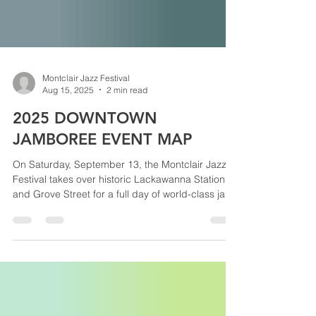
Montclair Jazz Festival
Aug 15, 2025
2 min read
2025 DOWNTOWN
JAMBOREE EVENT MAP
On Saturday, September 13, the Montclair Jazz
Festival takes over historic Lackawanna Station
and Grove Street for a full day of world-class jazz,
food and artisan vendors, family activities, and a
massive evening funk + soul dance party. Use this
event map to explore both outdoor stages, the
Rao’s Homemade Marketplace, Jazz Bars, Family
Jazz Discovery Zone, VIP areas, and more—so