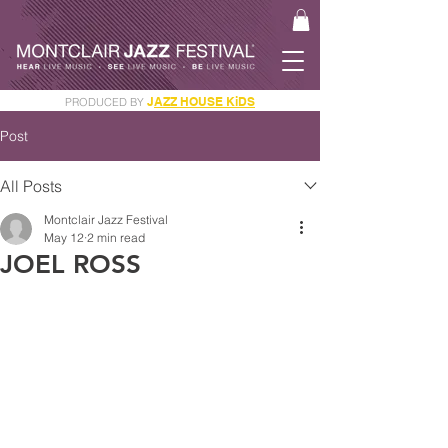
J
AZZ HOUSE KiDS
PRODUCED BY
GET YOUR JAM PASS
Post
All Posts
Montclair Jazz Festival
May 12
2 min read
JOEL ROSS