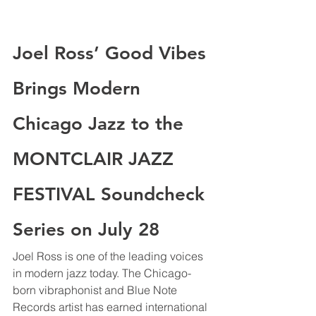
Joel Ross’ Good Vibes 
Brings Modern 
Chicago Jazz to the 
MONTCLAIR JAZZ 
FESTIVAL Soundcheck 
Series on July 28
Joel Ross is one of the leading voices 
in modern jazz today. The Chicago-
born vibraphonist and Blue Note 
Records artist has earned international 