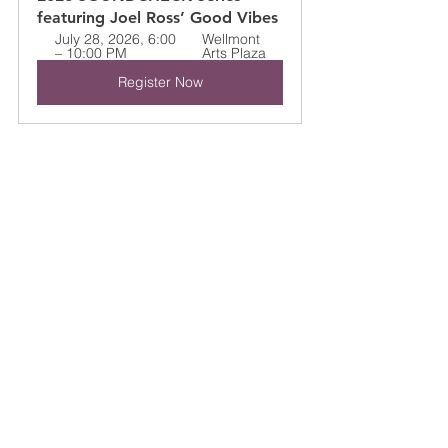
featuring Joel Ross’ Good Vibes
July 28, 2026, 6:00 
Wellmont 
– 10:00 PM
Arts Plaza
Register Now
Widely recognized as one of the most 
exciting young artists in contemporary 
jazz, Ross has become known for 
redefining the sound of the vibraphone 
through emotionally rich compositions, 
fearless improvisation, and deeply 
collaborative performances. His 
appearance at the SoundCheck Series 
will honor Chicago — one of the cities 
that helped shape the evolution of jazz 
music.
Soundcheck Series
2026 FESTIVAL ARTISTS