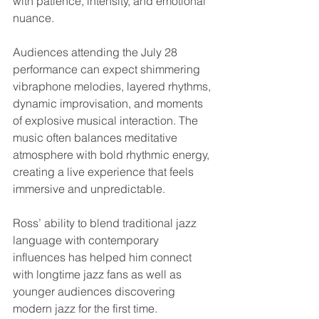
with patience, intensity, and emotional 
nuance.
Audiences attending the July 28 
performance can expect shimmering 
vibraphone melodies, layered rhythms, 
dynamic improvisation, and moments 
of explosive musical interaction. The 
music often balances meditative 
atmosphere with bold rhythmic energy, 
creating a live experience that feels 
immersive and unpredictable.
Ross’ ability to blend traditional jazz 
language with contemporary 
influences has helped him connect 
with longtime jazz fans as well as 
younger audiences discovering 
modern jazz for the first time.