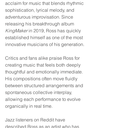
acclaim for music that blends rhythmic 
sophistication, lyrical melody, and 
adventurous improvisation. Since 
releasing his breakthrough album 
KingMaker
 in 2019, Ross has quickly 
established himself as one of the most 
innovative musicians of his generation.
Critics and fans alike praise Ross for 
creating music that feels both deeply 
thoughtful and emotionally immediate. 
His compositions often move fluidly 
between structured arrangements and 
spontaneous collective interplay, 
allowing each performance to evolve 
organically in real time.
Jazz listeners on Reddit have 
described Ross as an artist who has 