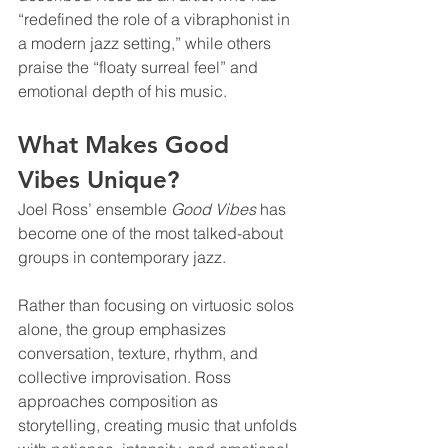
“redefined the role of a vibraphonist in 
a modern jazz setting,” while others 
praise the “floaty surreal feel” and 
emotional depth of his music.
What Makes Good 
Vibes Unique?
Joel Ross’ ensemble 
Good Vibes
 has 
become one of the most talked-about 
groups in contemporary jazz.
Rather than focusing on virtuosic solos 
alone, the group emphasizes 
conversation, texture, rhythm, and 
collective improvisation. Ross 
approaches composition as 
storytelling, creating music that unfolds 