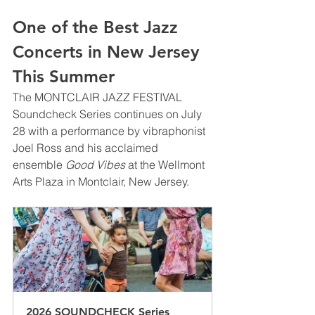
One of the Best Jazz 
Concerts in New Jersey 
This Summer
The MONTCLAIR JAZZ FESTIVAL 
Soundcheck Series continues on July 
28 with a performance by vibraphonist 
Joel Ross and his acclaimed 
ensemble 
Good Vibes
 at the Wellmont 
Arts Plaza in Montclair, New Jersey.
2026 SOUNDCHECK Series 