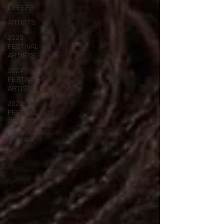
OFFERS
ARTISTS
2025
FESTIVAL
ARTISTS
2024
FESTIVAL
ARTISTS
2023
FESTIVAL
ARTISTS