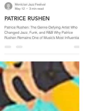
Montclair Jazz Festival
May 12
3 min read
PATRICE RUSHEN
Patrice Rushen: The Genre-Defying Artist Who
Changed Jazz, Funk, and R&B Why Patrice
Rushen Remains One of Music’s Most Influential
Performers Few artists in modern music history
have blended jazz, funk, soul, and R&B as
seamlessly as Patrice Rushen. The Grammy-
winning pianist, composer, producer, vocalist,
and musical director has spent decades creating
music that crosses genres while remaining rooted
in extraordinary musicianship. Known for her
infectious grooves, sophistic