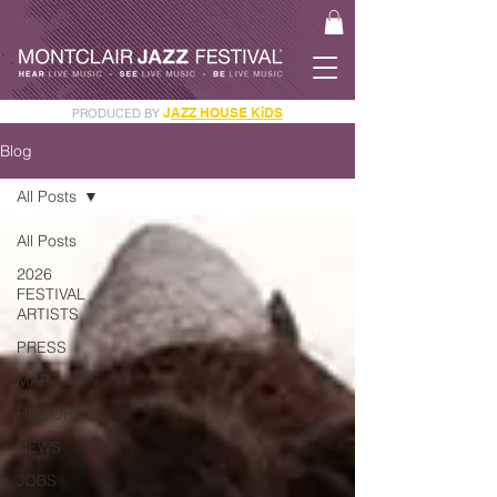
J
AZZ HOUSE KiDS
PRODUCED BY
GET YOUR JAM PASS
Blog
All Posts
All Posts
2026
FESTIVAL
ARTISTS
PRESS
MAP
HISTORY
NEWS
JOBS