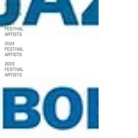
OFFERS
ARTISTS
2025
FESTIVAL
ARTISTS
2024
FESTIVAL
ARTISTS
2023
FESTIVAL
ARTISTS