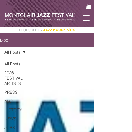
J
AZZ HOUSE KiDS
PRODUCED BY
GET YOUR JAM PASS
Blog
All Posts
All Posts
2026
FESTIVAL
ARTISTS
PRESS
MAP
HISTORY
NEWS
JOBS