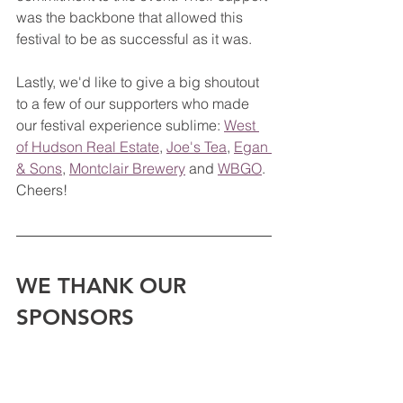
was the backbone that allowed this 
festival to be as successful as it was.  
Lastly, we'd like to give a big shoutout 
to a few of our supporters who made 
our festival experience sublime: 
West 
of Hudson Real Estate
, 
Joe's Tea
, 
Egan 
& Sons
, 
Montclair Brewery
 and 
WBGO
. 
Cheers!
WE THANK OUR 
SPONSORS