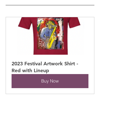
2023 Festival Artwork Shirt - 
Red with Lineup
Buy Now