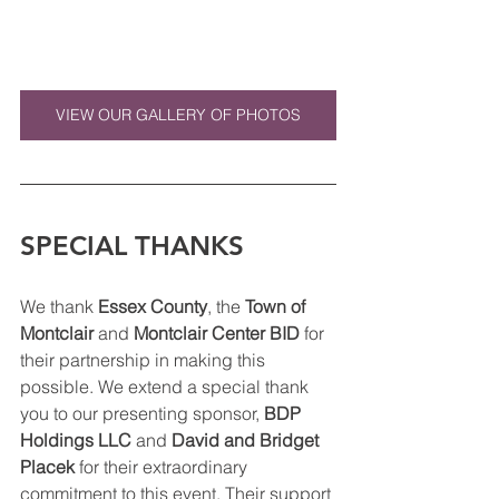
VIEW OUR GALLERY OF PHOTOS
SPECIAL THANKS
We thank 
Essex County
, the 
Town of 
Montclair
 and 
Montclair Center BID
 for 
their partnership in making this 
possible. We extend a special thank 
you to our presenting sponsor, 
BDP 
Holdings LLC
 and 
David and Bridget 
Placek
 for their extraordinary 
commitment to this event. Their support 