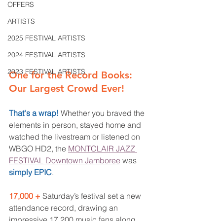
OFFERS
ARTISTS
2025 FESTIVAL ARTISTS
2024 FESTIVAL ARTISTS
2023 FESTIVAL ARTISTS
One for the Record Books: 
Our Largest Crowd Ever! 
That's a wrap! 
Whether you braved the 
elements in person, stayed home and 
watched the livestream or listened on 
WBGO HD2, the 
MONTCLAIR JAZZ 
FESTIVAL Downtown Jamboree
 was 
simply EPIC
.
17,000 + 
Saturday’s festival set a new 
attendance record, drawing an 
impressive 17,200 music fans along 