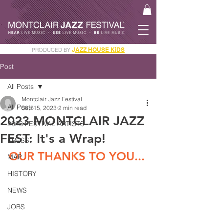
J
AZZ HOUSE KiDS
PRODUCED BY
GET YOUR JAM PASS
Post
All Posts
Montclair Jazz Festival
All Posts
Sep 15, 2023
2 min read
2023 MONTCLAIR JAZZ
2026 FESTIVAL ARTISTS
FEST: It's a Wrap!
PRESS
OUR THANKS TO YOU...
MAP
HISTORY
NEWS
JOBS