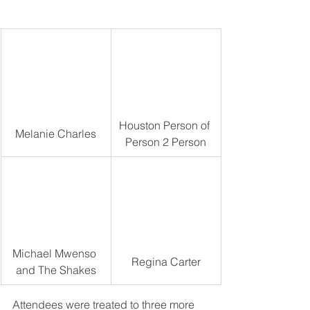
Houston Person of 
Melanie Charles
Person 2 Person
Michael Mwenso 
Regina Carter
and The Shakes
Attendees were treated to three more 