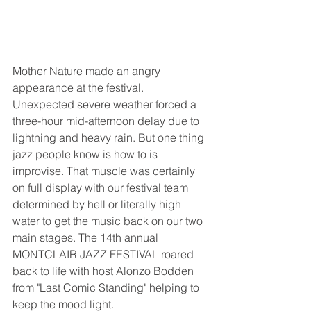
Mother Nature made an angry 
appearance at the festival. 
Unexpected severe weather forced a 
three-hour mid-afternoon delay due to 
lightning and heavy rain. But one thing 
jazz people know is how to is 
improvise. That muscle was certainly 
on full display with our festival team 
determined by hell or literally high 
water to get the music back on our two 
main stages. The 14th annual 
MONTCLAIR JAZZ FESTIVAL roared 
back to life with host Alonzo Bodden 
from "Last Comic Standing" helping to 
keep the mood light.