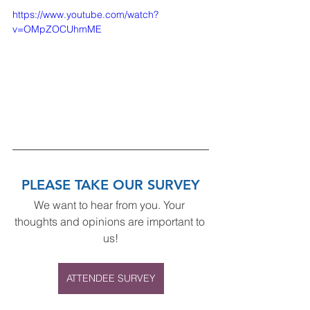
https://www.youtube.com/watch?
v=OMpZOCUhmME
PLEASE TAKE OUR SURVEY
We want to hear from you. Your 
thoughts and opinions are important to 
us!
ATTENDEE SURVEY