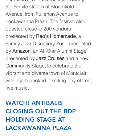
the ½ mile stretch of Bloomfield 
Avenue, from Fullerton Avenue to 
Lackawanna Plaza. The festival also 
boasted close to 200 vendors 
presented by 
Rao's Homemade
, a 
Family Jazz Discovery Zone presented 
by 
Amazon
, an All-Star Alumni Stage 
presented by 
Jazz Cruises 
and a new 
Community Stage, to celebrate the 
vibrant and diverse town of Montclair 
with a jam-packed, exciting day of free, 
live music. 
WATCH! ANTIBALIS 
CLOSING OUT THE BDP 
HOLDING STAGE AT 
LACKAWANNA PLAZA