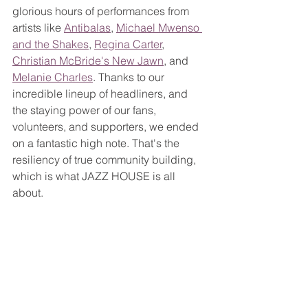
glorious hours of performances from 
artists like 
Antibalas
, 
Michael Mwenso 
and the Shakes
, 
Regina Carter
, 
Christian McBride's New Jawn
, and 
Melanie Charles
. Thanks to our 
incredible lineup of headliners, and 
the staying power of our fans, 
volunteers, and supporters, we ended 
on a fantastic high note. That's the 
resiliency of true community building, 
which is what JAZZ HOUSE is all 
about.