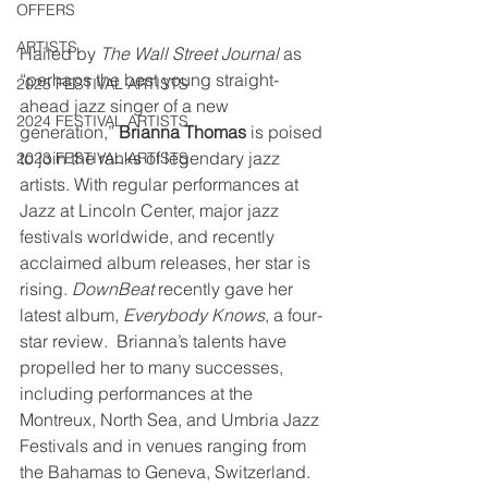
OFFERS
ARTISTS
Hailed by 
The Wall Street Journal
 as 
“perhaps the best young straight-
2025 FESTIVAL ARTISTS
ahead jazz singer of a new 
2024 FESTIVAL ARTISTS
generation,” 
Brianna Thomas
 is poised 
to join the ranks of legendary jazz 
2023 FESTIVAL ARTISTS
artists. With regular performances at 
Jazz at Lincoln Center, major jazz 
festivals worldwide, and recently 
acclaimed album releases, her star is 
rising. 
DownBeat
 recently gave her 
latest album, 
Everybody Knows
, a four-
star review.  Brianna’s talents have 
propelled her to many successes, 
including performances at the 
Montreux, North Sea, and Umbria Jazz 
Festivals and in venues ranging from 
the Bahamas to Geneva, Switzerland. 