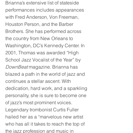
Brianna’s extensive list of stateside 
performances includes appearances 
with Fred Anderson, Von Freeman, 
Houston Person, and the Barber 
Brothers. She has performed across 
the country from New Orleans to 
Washington, DC’s Kennedy Center. In 
2001, Thomas was awarded “High 
School Jazz Vocalist of the Year” by 
DownBeat 
magazine. Brianna has 
blazed a path in the world of jazz and 
continues a stellar ascent. With 
dedication, hard work, and a sparkling 
personality, she is sure to become one 
of jazz’s most prominent voices. 
Legendary trombonist Curtis Fuller 
hailed her as a “marvelous new artist 
who has all it takes to reach the top of 
the jazz profession and music in 