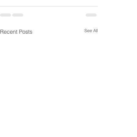
See All
Recent Posts