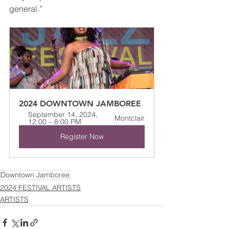
general.”
2024 DOWNTOWN JAMBOREE
September 14, 2024, 
Montclair
12:00 – 8:00 PM
Register Now
Downtown Jamboree
2024 FESTIVAL ARTISTS
ARTISTS