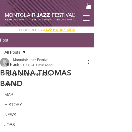
J
AZZ HOUSE KiDS
PRODUCED BY
GET YOUR JAM PASS
Post
All Posts
Montclair Jazz Festival
All Posts
Aug 21, 2024
1 min read
BRIANNA THOMAS
2026 FESTIVAL ARTISTS
BAND
PRESS
MAP
HISTORY
NEWS
JOBS