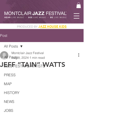
J
AZZ HOUSE KiDS
PRODUCED BY
GET YOUR JAM PASS
Post
All Posts
Montclair Jazz Festival
All Posts
Aug 8, 2024
1 min read
JEFF “TAIN” WATTS
2026 FESTIVAL ARTISTS
PRESS
MAP
HISTORY
NEWS
JOBS