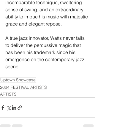
incomparable technique, sweltering 
sense of swing, and an extraordinary 
ability to imbue his music with majestic 
grace and elegant repose.
A true jazz innovator, Watts never fails 
to deliver the percussive magic that 
has been his trademark since his 
emergence on the contemporary jazz 
scene.
Uptown Showcase
2024 FESTIVAL ARTISTS
ARTISTS