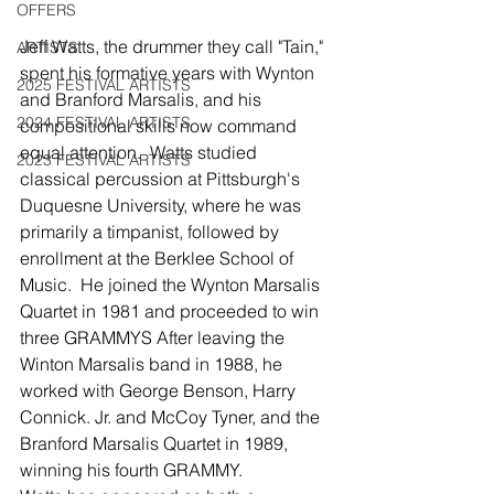
OFFERS
Jeff Watts, the drummer they call "Tain," 
ARTISTS
spent his formative years with Wynton 
2025 FESTIVAL ARTISTS
and Branford Marsalis, and his 
2024 FESTIVAL ARTISTS
compositional skills now command 
equal attention.  Watts studied 
2023 FESTIVAL ARTISTS
classical percussion at Pittsburgh's 
Duquesne University, where he was 
primarily a timpanist, followed by 
enrollment at the Berklee School of 
Music.  He joined the Wynton Marsalis 
Quartet in 1981 and proceeded to win 
three GRAMMYS After leaving the 
Winton Marsalis band in 1988, he 
worked with George Benson, Harry 
Connick. Jr. and McCoy Tyner, and the 
Branford Marsalis Quartet in 1989, 
winning his fourth GRAMMY.   