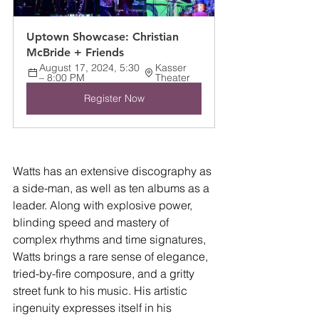
Uptown Showcase: Christian 
McBride + Friends
August 17, 2024, 5:30 
Kasser 
– 8:00 PM
Theater
Register Now
Watts has an extensive discography as 
a side-man, as well as ten albums as a 
leader. Along with explosive power, 
blinding speed and mastery of 
complex rhythms and time signatures, 
Watts brings a rare sense of elegance, 
tried-by-fire composure, and a gritty 
street funk to his music. His artistic 
ingenuity expresses itself in his 