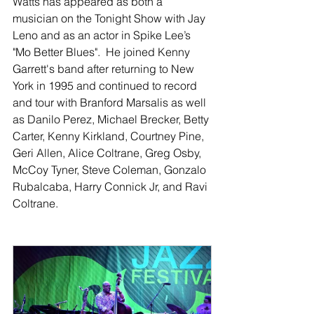
Watts has appeared as both a 
musician on the Tonight Show with Jay 
Leno and as an actor in Spike Lee’s 
"Mo Better Blues".  He joined Kenny 
Garrett's band after returning to New 
York in 1995 and continued to record 
and tour with Branford Marsalis as well 
as Danilo Perez, Michael Brecker, Betty 
Carter, Kenny Kirkland, Courtney Pine, 
Geri Allen, Alice Coltrane, Greg Osby, 
McCoy Tyner, Steve Coleman, Gonzalo 
Rubalcaba, Harry Connick Jr, and Ravi 
Coltrane.