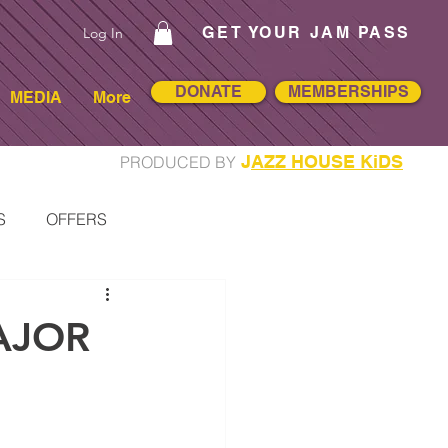
GET YOUR JAM PASS
Log In
DONATE
MEMBERSHIPS
MEDIA
More
J
AZZ HOUSE KiDS
PRODUCED BY
S
OFFERS
RTISTS
AJOR