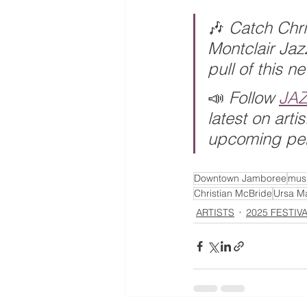
🎶 
Catch Chri
Montclair Jaz
pull of this n
📣 
Follow 
JA
latest on art
upcoming pe
Downtown Jamboree
musi
Christian McBride
Ursa Ma
ARTISTS
2025 FESTIV