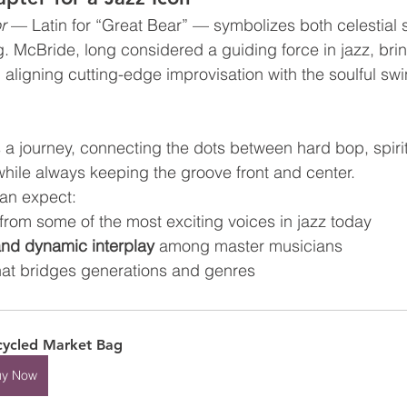
r
 — Latin for “Great Bear” — symbolizes both celestial 
g. McBride, long considered a guiding force in jazz, bri
 aligning cutting-edge improvisation with the soulful swi
a journey, connecting the dots between hard bop, spirit
hile always keeping the groove front and center.
can expect:
 from some of the most exciting voices in jazz today
and dynamic interplay
 among master musicians
hat bridges generations and genres
ycled Market Bag
uy Now