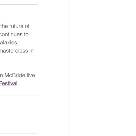
the future of 
continues to 
alaxies.
masterclass in 
an McBride live 
Festival
.