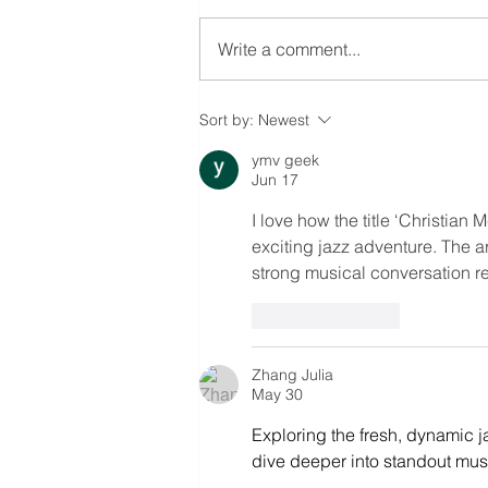
Write a comment...
GOTHAM KINGS
Sort by:
Newest
ymv geek
Jun 17
I love how the title ‘Christia
exciting jazz adventure. The ar
strong musical conversation re
Like
Reply
Zhang Julia
May 30
Exploring the fresh, dynamic j
dive deeper into standout music