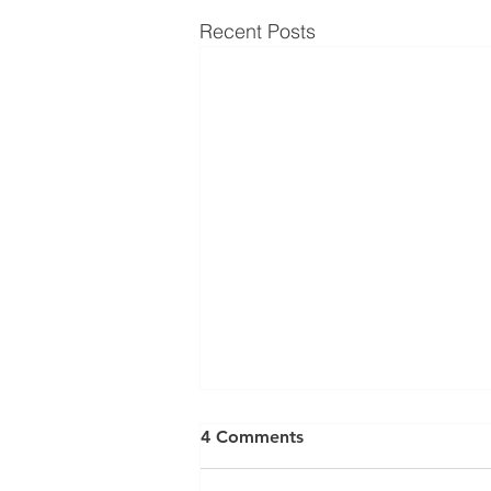
Recent Posts
4 Comments