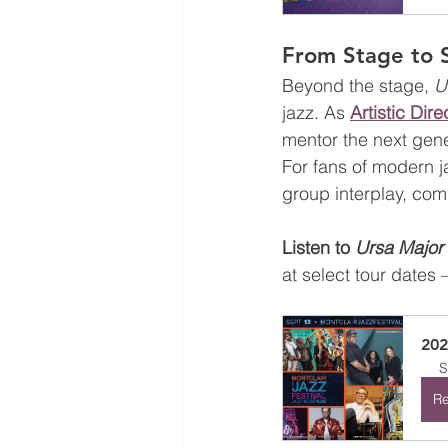
From Stage to 
Beyond the stage, 
U
jazz. As 
Artistic Dir
mentor the next gene
For fans of modern j
group interplay, com
Listen to 
Ursa Major
at select tour dates 
20
S
Re