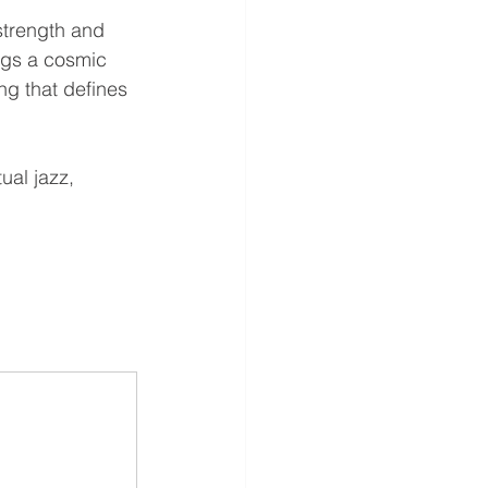
strength and 
ngs a cosmic 
ng that defines 
ual jazz, 