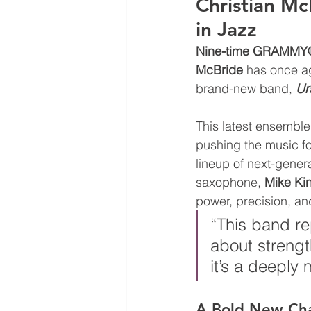
Christian Mc
in Jazz
Nine-time GRAMMY® 
McBride
 has once ag
brand-new band, 
Ur
This latest ensemble
pushing the music fo
lineup of next-gene
saxophone, 
Mike Ki
power, precision, an
“This band re
about strengt
it’s a deeply
A Bold New Chap