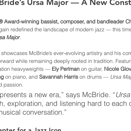
Bride’s Ursa Major — A New Conste
Award-winning bassist, composer, and bandleader Chr
ain redefined the landscape of modern jazz — this time
sa Major
.
 showcases McBride’s ever-evolving artistry and his co
rward while remaining deeply rooted in tradition. Featu
ration heavyweights — 
Ely Perlman
 on guitar, 
Nicole Glo
ng
 on piano, and 
Savannah Harris
 on drums
— 
Ursa Maj
d passion.
presents a new era,” says McBride. “
Ursa
h, exploration, and listening hard to each
 musical conversation.”
ter for a Jazz Icon