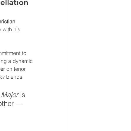
llation 
istian 
 with his 
mmitment to 
ring a dynamic 
ver
 on tenor 
or
 blends 
 Major
 is 
 other — 