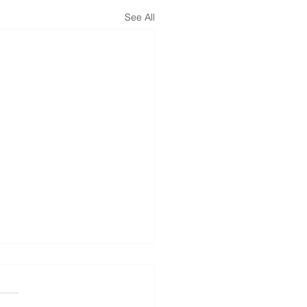
See All