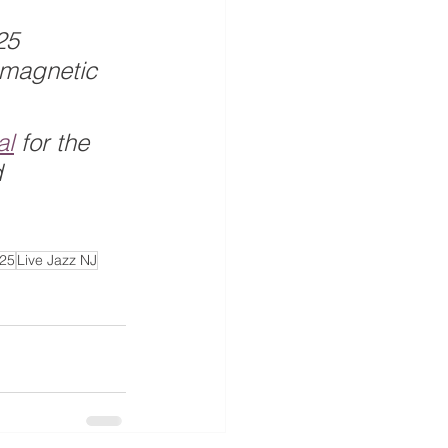
25 
 magnetic 
al
 for the 
 
025
Live Jazz NJ