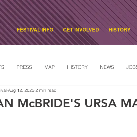
FESTIVAL INFO
GET INVOLVED
HISTORY
TS
PRESS
MAP
HISTORY
NEWS
JOB
ival
Aug 12, 2025
2 min read
ARTISTS
2024 FESTIVAL ARTISTS
2023 FESTIVAL A
AN McBRIDE'S URSA M