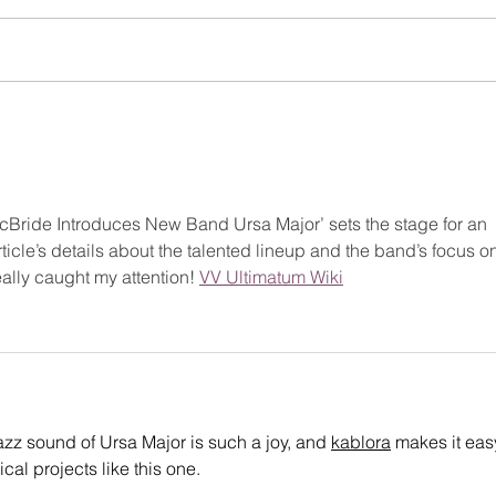
CHR
2025 MONTCLAIR JAZZ
FESTIVAL SPONSORSHIP +
MEMBERSHIP BROCHURE
n McBride Introduces New Band Ursa Major’ sets the stage for an 
ticle’s details about the talented lineup and the band’s focus o
ally caught my attention! 
VV Ultimatum Wiki
azz sound of Ursa Major is such a joy, and 
kablora
 makes it easy
al projects like this one.