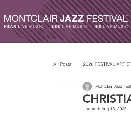
All Posts
2026 FESTIVAL ARTIS
Montclair Jazz Fest
ARTISTS
2025 FESTIVAL 
CHRISTI
Updated:
Aug 13, 2025