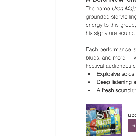
The name 
Ursa Majo
grounded storytellin
energy to this group,
his signature sound.
Each performance is 
blues, and more — w
Festival audiences 
Explosive solos
Deep listening 
A fresh sound
 t
Upc
B