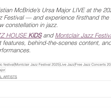
stian McBride’s Ursa Major LIVE at the 20
z Festival — and experience firsthand the
ew constellation in jazz.
ZZ HOUSE 
KiDS
 and 
Montclair Jazz Festiv
ist features, behind-the-scenes content, and
rformances.
c festival
Montclair Jazz Festival 2025
Live Jazz
Free Jazz Concerts 2
jor
AL ARTISTS