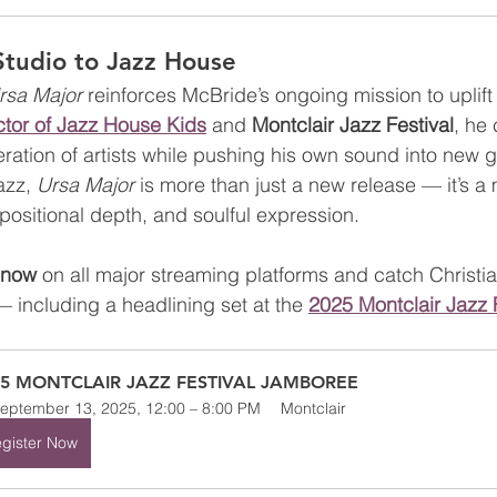
Studio to Jazz House
rsa Major
 reinforces McBride’s ongoing mission to uplift 
ector of Jazz House Kids
 and 
Montclair Jazz Festival
, he 
ration of artists while pushing his own sound into new g
azz, 
Ursa Major
 is more than just a new release — it’s a 
positional depth, and soulful expression.
 now
 on all major streaming platforms and catch Christi
— including a headlining set at the 
2025 Montclair Jazz 
25 MONTCLAIR JAZZ FESTIVAL JAMBOREE
eptember 13, 2025, 12:00 – 8:00 PM
Montclair
gister Now